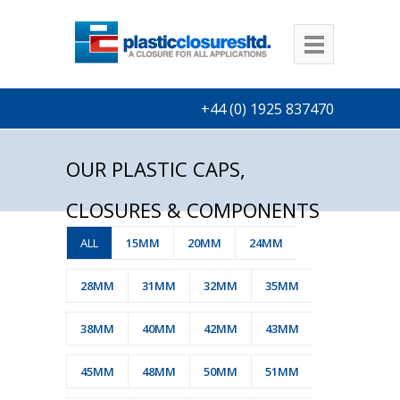
+44 (0) 1925 837470
OUR PLASTIC CAPS,
CLOSURES & COMPONENTS
ALL
15MM
20MM
24MM
28MM
31MM
32MM
35MM
38MM
40MM
42MM
43MM
45MM
48MM
50MM
51MM