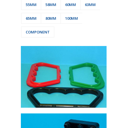
55MM
58MM
60MM
63MM
65MM
80MM
100MM
COMPONENT