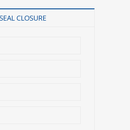
 SEAL CLOSURE