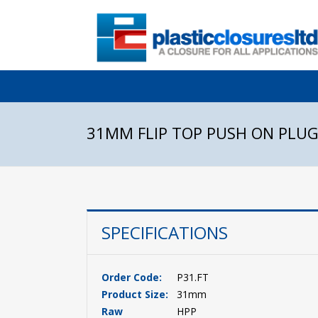
31MM FLIP TOP PUSH ON PLUG
SPECIFICATIONS
Order Code:
P31.FT
Product Size:
31mm
Raw
HPP