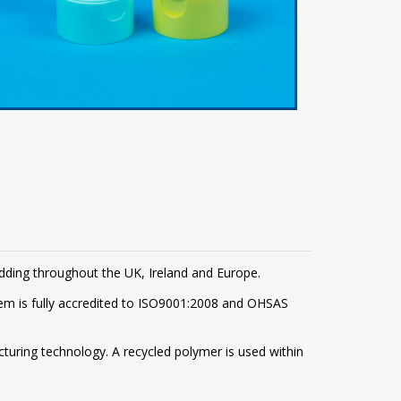
adding throughout the UK, Ireland and Europe.
m is fully accredited to ISO9001:2008 and OHSAS
turing technology. A recycled polymer is used within