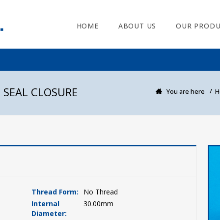
HOME
ABOUT US
OUR PRODU
 SEAL CLOSURE
You are here
H
Thread Form:
No Thread
Internal
30.00mm
Diameter: