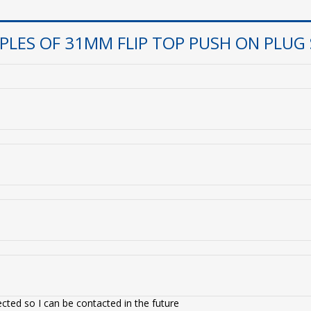
LES OF 31MM FLIP TOP PUSH ON PLUG
cted so I can be contacted in the future