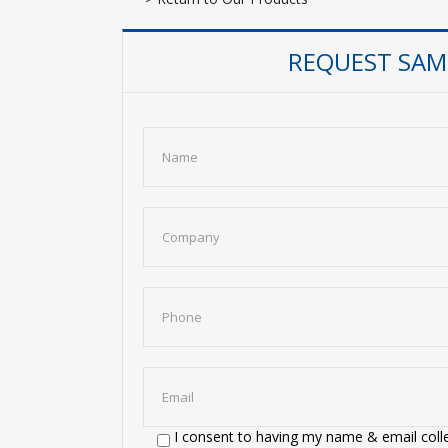
REQUEST SAMP
I consent to having my name & email colle