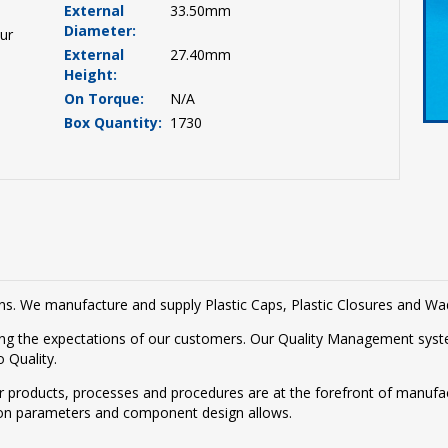
External
33.50mm
Diameter:
ur
External
27.40mm
Height:
On Torque:
N/A
Box Quantity:
1730
tions. We manufacture and supply Plastic Caps, Plastic Closures and W
g the expectations of our customers. Our Quality Management syste
 Quality.
r products, processes and procedures are at the forefront of manufac
on parameters and component design allows.