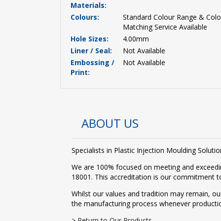
Materials:
Colours:
Standard Colour Range & Colo
Matching Service Available
Hole Sizes:
4.00mm
Liner / Seal:
Not Available
Embossing /
Not Available
Print:
ABOUT US
Specialists in Plastic Injection Moulding Solu
We are 100% focused on meeting and exceedin
18001. This accreditation is our commitment to
Whilst our values and tradition may remain, ou
the manufacturing process whenever producti
> Return to Our Products