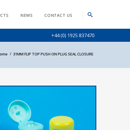
CTS
NEWS
CONTACT US
+44 (0) 1925 837470
ome
31MM FLIP TOP PUSH ON PLUG SEAL CLOSURE