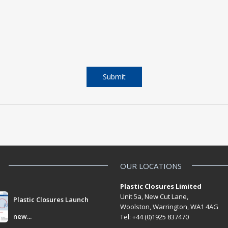
OUR LOCATIONS
Plastic Closures Limited
Unit 5a, New Cut Lane,
Plastic Closures Launch
Woolston, Warrington, WA1 4AG
new...
Tel: +44 (0)1925 837470