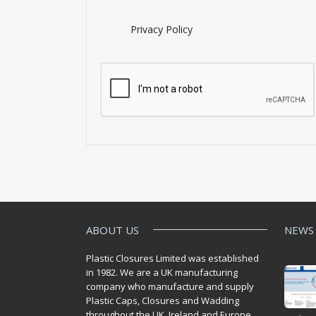
Privacy Policy
ABOUT US
NEWS
Plastic Closures Limited was established
in 1982. We are a UK manufacturing
company who manufacture and supply
Plastic Caps, Closures and Wadding
throughout the UK. Ireland and Europe.