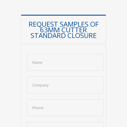
REQUEST SAMPLES OF
63MM CUTTER
STANDARD CLOSURE