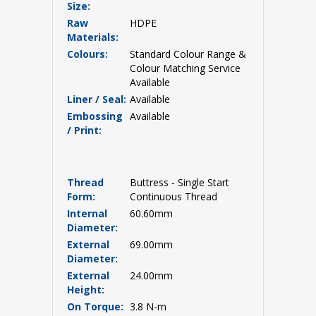
Size:
Raw
HDPE
Materials:
Colours:
Standard Colour Range &
Colour Matching Service
Available
Liner / Seal:
Available
Embossing
Available
/ Print:
Thread
Buttress - Single Start
Form:
Continuous Thread
Internal
60.60mm
Diameter:
External
69.00mm
Diameter:
External
24.00mm
Height:
On Torque:
3.8 N-m