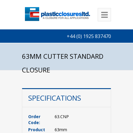
+44 (0) 1925 837470
63MM CUTTER STANDARD
CLOSURE
SPECIFICATIONS
Order
63.CNP
Code:
Product
63mm