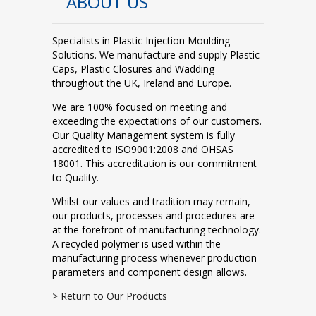
ABOUT US
Specialists in Plastic Injection Moulding
Solutions. We manufacture and supply Plastic
Caps, Plastic Closures and Wadding
throughout the UK, Ireland and Europe.
We are 100% focused on meeting and
exceeding the expectations of our customers.
Our Quality Management system is fully
accredited to ISO9001:2008 and OHSAS
18001. This accreditation is our commitment
to Quality.
Whilst our values and tradition may remain,
our products, processes and procedures are
at the forefront of manufacturing technology.
A recycled polymer is used within the
manufacturing process whenever production
parameters and component design allows.
> Return to Our Products