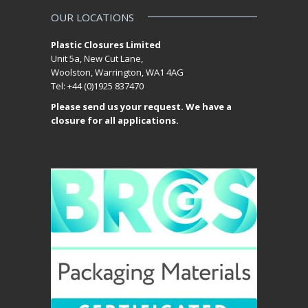
OUR LOCATIONS
Plastic Closures Limited
Unit 5a, New Cut Lane,
Woolston, Warrington, WA1 4AG
Tel: +44 (0)1925 837470
Please send us your request. We have a
closure for all applications.