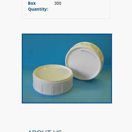
Box
300
Quantity: