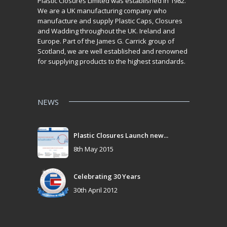
Plastic Closures Limited was established in 1982.
We are a UK manufacturing company who
manufacture and supply Plastic Caps, Closures
and Wadding throughout the UK. Ireland and
Europe. Part of the James G. Carrick group of
Scotland, we are well established and renowned
for supplying products to the highest standards.
NEWS
Plastic Closures Launch new...
8th May 2015
Celebrating 30 Years
30th April 2012