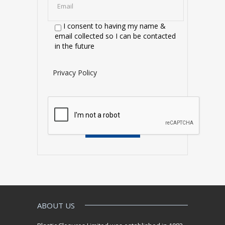
I consent to having my name &
email collected so I can be contacted
in the future
Privacy Policy
ABOUT US