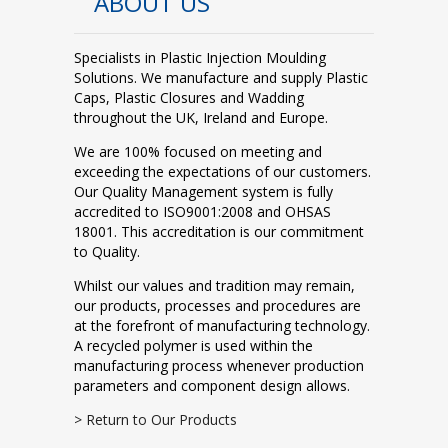
ABOUT US
Specialists in Plastic Injection Moulding
Solutions. We manufacture and supply Plastic
Caps, Plastic Closures and Wadding
throughout the UK, Ireland and Europe.
We are 100% focused on meeting and
exceeding the expectations of our customers.
Our Quality Management system is fully
accredited to ISO9001:2008 and OHSAS
18001. This accreditation is our commitment
to Quality.
Whilst our values and tradition may remain,
our products, processes and procedures are
at the forefront of manufacturing technology.
A recycled polymer is used within the
manufacturing process whenever production
parameters and component design allows.
> Return to Our Products