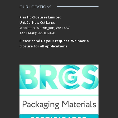
OUR LOCATIONS
Plastic Closures Limited
Unit 5a, New Cut Lane,
Woolston, Warrington, WA1 4AG
Tel: +44 (0)1925 837470
Please send us your request. We have a
closure for all applications.