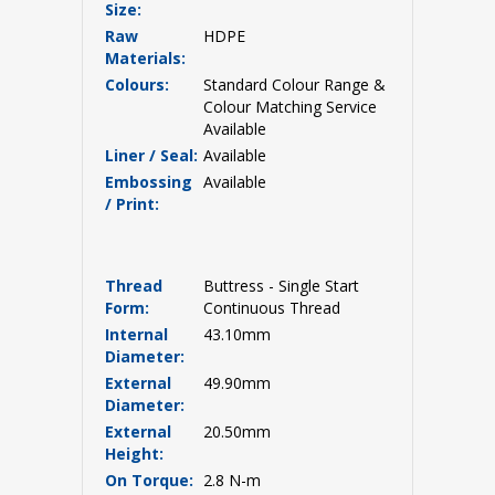
Size:
Raw
HDPE
Materials:
Colours:
Standard Colour Range &
Colour Matching Service
Available
Liner / Seal:
Available
Embossing
Available
/ Print:
Thread
Buttress - Single Start
Form:
Continuous Thread
Internal
43.10mm
Diameter:
External
49.90mm
Diameter:
External
20.50mm
Height:
On Torque:
2.8 N-m