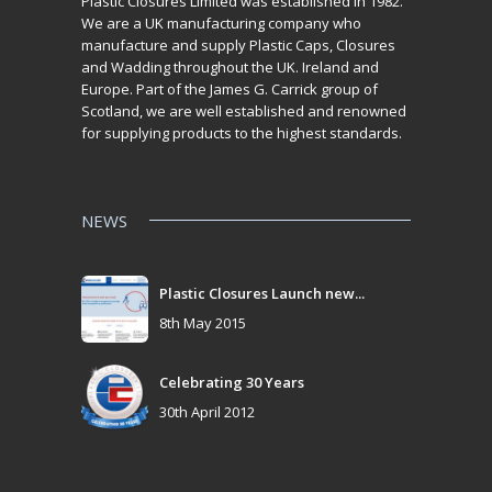
Plastic Closures Limited was established in 1982.
We are a UK manufacturing company who
manufacture and supply Plastic Caps, Closures
and Wadding throughout the UK. Ireland and
Europe. Part of the James G. Carrick group of
Scotland, we are well established and renowned
for supplying products to the highest standards.
NEWS
Plastic Closures Launch new...
8th May 2015
Celebrating 30 Years
30th April 2012