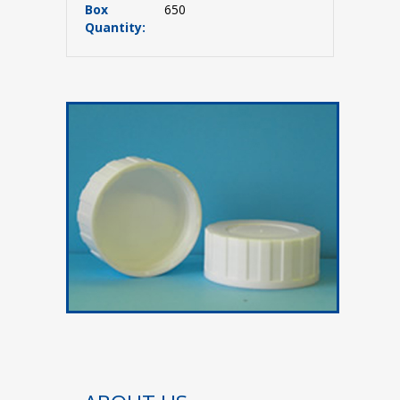
Box
650
Quantity: