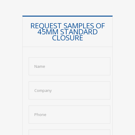
REQUEST SAMPLES OF
45MM STANDARD
CLOSURE