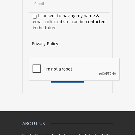
I consent to having my name &
email collected so I can be contacted
in the future
Privacy Policy
ABOUT US