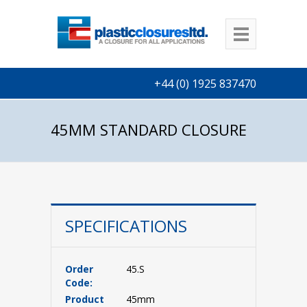
+44 (0) 1925 837470
45MM STANDARD CLOSURE
SPECIFICATIONS
Order
45.S
Code:
Product
45mm