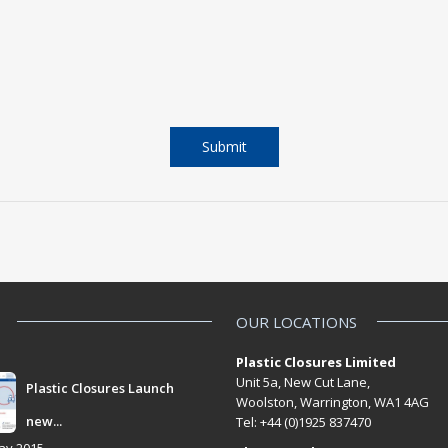
OUR LOCATIONS
Plastic Closures Limited
Unit 5a, New Cut Lane,
Plastic Closures Launch
Woolston, Warrington, WA1 4AG
new...
Tel: +44 (0)1925 837470