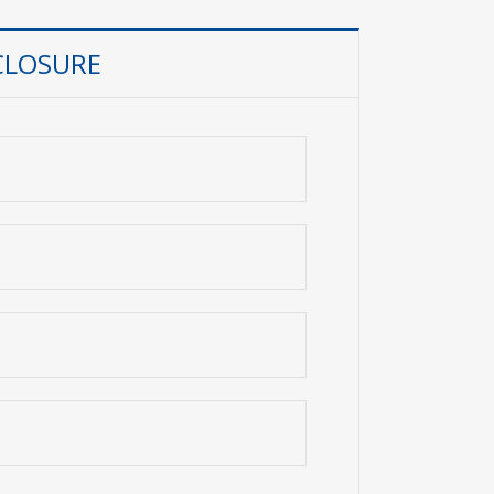
CLOSURE