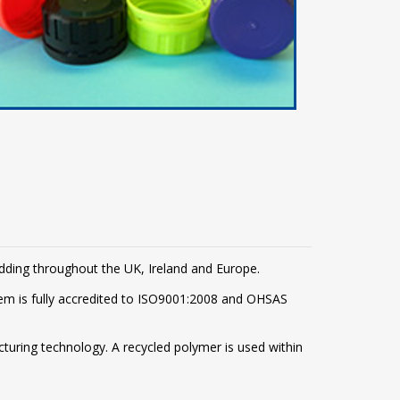
adding throughout the UK, Ireland and Europe.
m is fully accredited to ISO9001:2008 and OHSAS
turing technology. A recycled polymer is used within