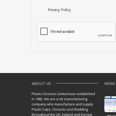
Privacy Policy
ABOUT US
NEWS
Plastic Closures Limited was established
in 1982. We are a UK manufacturing
company who manufacture and supply
Plastic Caps, Closures and Wadding
throughout the UK. Ireland and Europe.