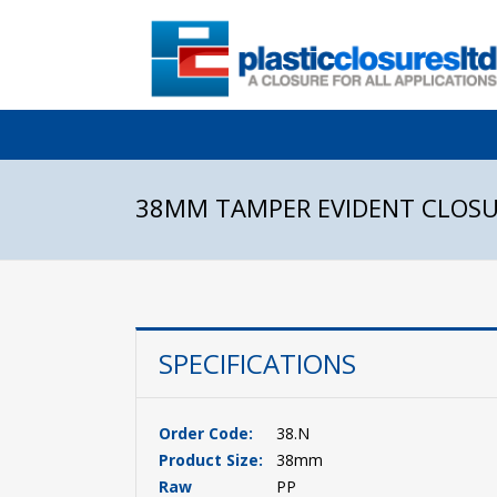
38MM TAMPER EVIDENT CLOS
SPECIFICATIONS
Order Code:
38.N
Product Size:
38mm
Raw
PP