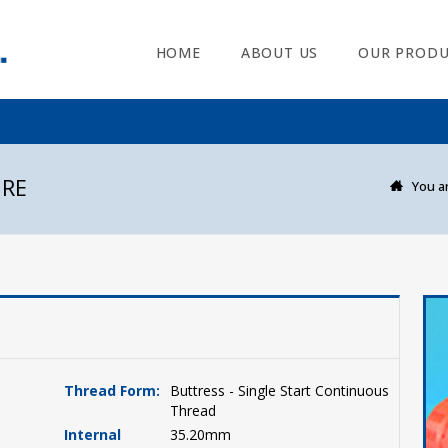
HOME
ABOUT US
OUR PRODU
URE
You ar
Thread Form:
Buttress - Single Start Continuous
Thread
Internal
35.20mm