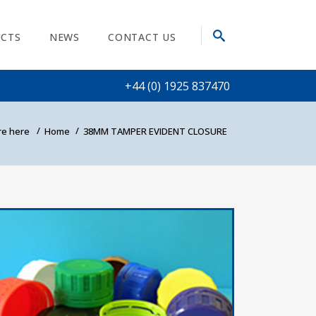
CTS
NEWS
CONTACT US
+44 (0) 1925 837470
e here
Home
38MM TAMPER EVIDENT CLOSURE