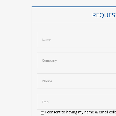
REQUES
I consent to having my name & email colle