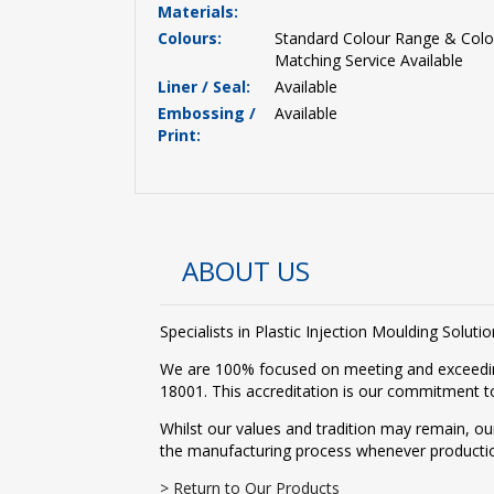
Materials:
Colours:
Standard Colour Range & Colo
Matching Service Available
Liner / Seal:
Available
Embossing /
Available
Print:
ABOUT US
Specialists in Plastic Injection Moulding Solu
We are 100% focused on meeting and exceedin
18001. This accreditation is our commitment to
Whilst our values and tradition may remain, ou
the manufacturing process whenever producti
> Return to Our Products