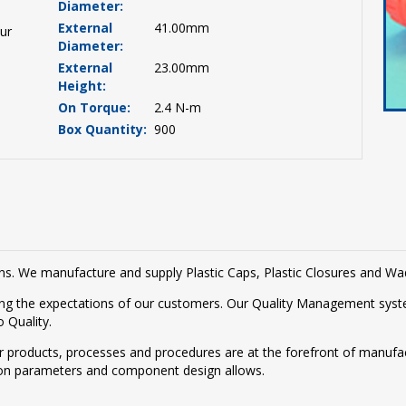
Diameter:
External
41.00mm
ur
Diameter:
External
23.00mm
Height:
On Torque:
2.4 N-m
Box Quantity:
900
tions. We manufacture and supply Plastic Caps, Plastic Closures and W
g the expectations of our customers. Our Quality Management syste
 Quality.
r products, processes and procedures are at the forefront of manufac
on parameters and component design allows.