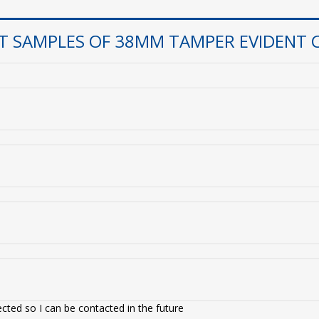
T SAMPLES OF 38MM TAMPER EVIDENT 
cted so I can be contacted in the future