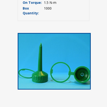
On Torque:
1.5 N-m
Box
1000
Quantity: