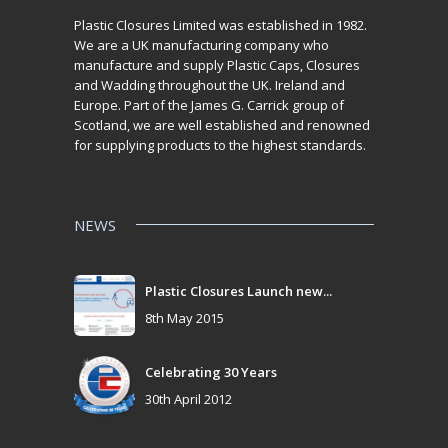
Plastic Closures Limited was established in 1982.
We are a UK manufacturing company who
manufacture and supply Plastic Caps, Closures
and Wadding throughout the UK. Ireland and
Europe. Part of the James G. Carrick group of
Scotland, we are well established and renowned
for supplying products to the highest standards.
NEWS
Plastic Closures Launch new...
8th May 2015
Celebrating 30 Years
30th April 2012