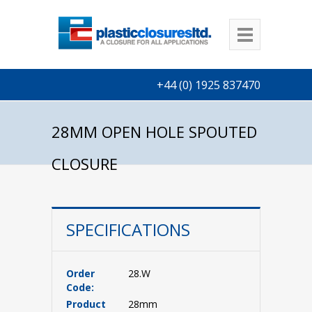
+44 (0) 1925 837470
28MM OPEN HOLE SPOUTED
CLOSURE
SPECIFICATIONS
Order
28.W
Code:
Product
28mm