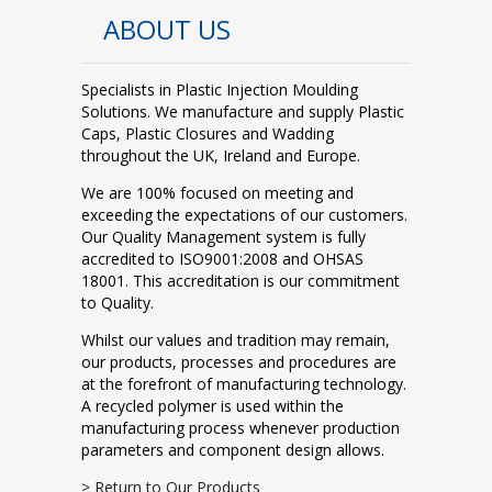
ABOUT US
Specialists in Plastic Injection Moulding
Solutions. We manufacture and supply Plastic
Caps, Plastic Closures and Wadding
throughout the UK, Ireland and Europe.
We are 100% focused on meeting and
exceeding the expectations of our customers.
Our Quality Management system is fully
accredited to ISO9001:2008 and OHSAS
18001. This accreditation is our commitment
to Quality.
Whilst our values and tradition may remain,
our products, processes and procedures are
at the forefront of manufacturing technology.
A recycled polymer is used within the
manufacturing process whenever production
parameters and component design allows.
> Return to Our Products