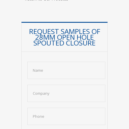
REQUEST SAMPLES OF
28MM OPEN HOLE
SPOUTED CLOSURE