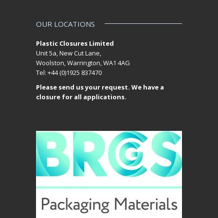
OUR LOCATIONS
Plastic Closures Limited
Unit 5a, New Cut Lane,
Woolston, Warrington, WA1 4AG
Tel: +44 (0)1925 837470
Please send us your request. We have a
closure for all applications.