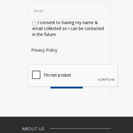
I consent to having my name &
email collected so I can be contacted
in the future
Privacy Policy
ABOUT US