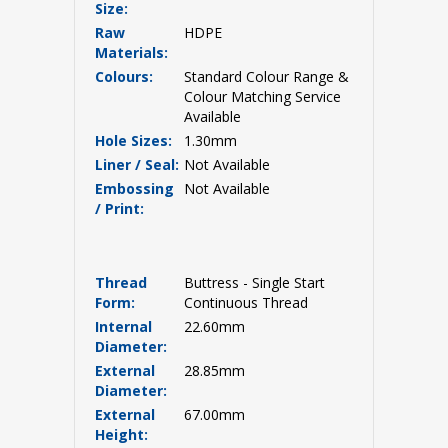
Size:
Raw
HDPE
Materials:
Colours:
Standard Colour Range &
Colour Matching Service
Available
Hole Sizes:
1.30mm
Liner / Seal:
Not Available
Embossing
Not Available
/ Print:
Thread
Buttress - Single Start
Form:
Continuous Thread
Internal
22.60mm
Diameter:
External
28.85mm
Diameter:
External
67.00mm
Height: