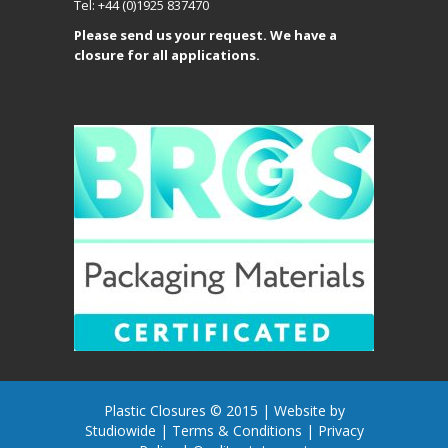
Tel: +44 (0)1925 837470
Please send us your request. We have a
closure for all applications.
Plastic Closures © 2015 |
Website by
Studiowide
|
Terms & Conditions
|
Privacy