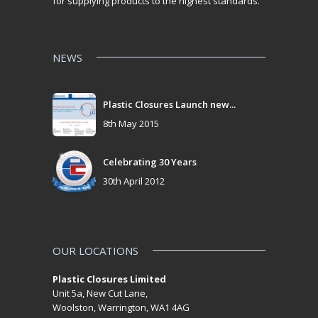
for supplying products to the highest standards.
NEWS
Plastic Closures Launch new...
8th May 2015
Celebrating 30 Years
30th April 2012
OUR LOCATIONS
Plastic Closures Limited
Unit 5a, New Cut Lane,
Woolston, Warrington, WA1 4AG