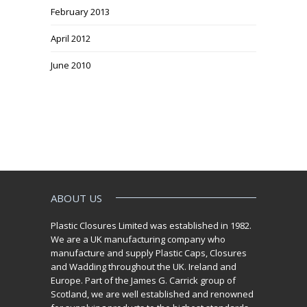
February 2013
April 2012
June 2010
ABOUT US
Plastic Closures Limited was established in 1982.
We are a UK manufacturing company who
manufacture and supply Plastic Caps, Closures
and Wadding throughout the UK. Ireland and
Europe. Part of the James G. Carrick group of
Scotland, we are well established and renowned