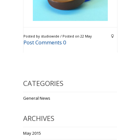
Posted by studiowide / Posted on 22 May
Post Comments 0
CATEGORIES
General News
ARCHIVES
May 2015