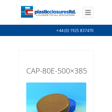
+44 (0) 1925 837470
CAP-80E-500×385