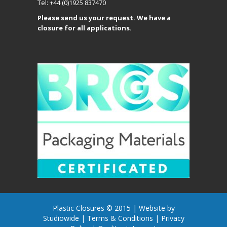
Tel: +44 (0)1925 837470
Please send us your request. We have a
closure for all applications.
Plastic Closures © 2015 |
Website by
Studiowide
|
Terms & Conditions
|
Privacy