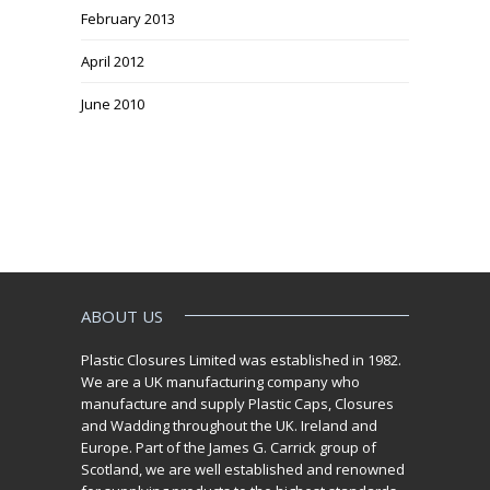
February 2013
April 2012
June 2010
ABOUT US
Plastic Closures Limited was established in 1982.
We are a UK manufacturing company who
manufacture and supply Plastic Caps, Closures
and Wadding throughout the UK. Ireland and
Europe. Part of the James G. Carrick group of
Scotland, we are well established and renowned