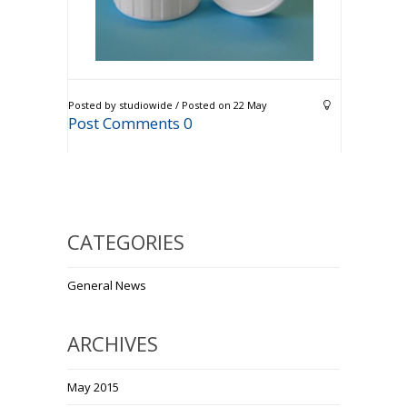
Posted by studiowide / Posted on 22 May
Post Comments 0
CATEGORIES
General News
ARCHIVES
May 2015