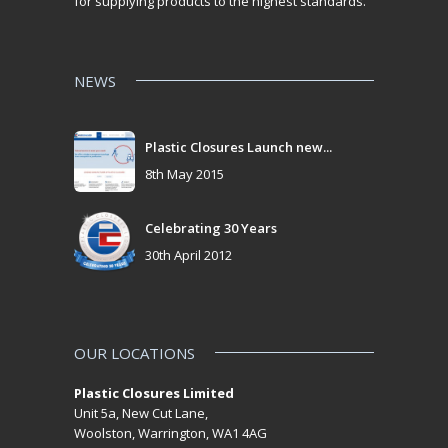
for supplying products to the highest standards.
NEWS
Plastic Closures Launch new...
8th May 2015
Celebrating 30 Years
30th April 2012
OUR LOCATIONS
Plastic Closures Limited
Unit 5a, New Cut Lane,
Woolston, Warrington, WA1 4AG