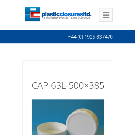
+44 (0) 1925 837470
CAP-63L-500×385