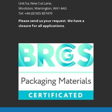
Unit 5a, New Cut Lane,
Woolston, Warrington, WA1 4AG
Tel: +44 (0)1925 837470
Please send us your request. We have a
closure for all applications.