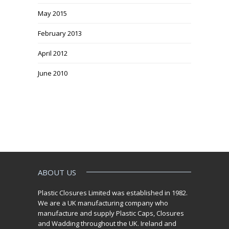
May 2015
February 2013
April 2012
June 2010
ABOUT US
Plastic Closures Limited was established in 1982.
We are a UK manufacturing company who
manufacture and supply Plastic Caps, Closures
and Wadding throughout the UK. Ireland and