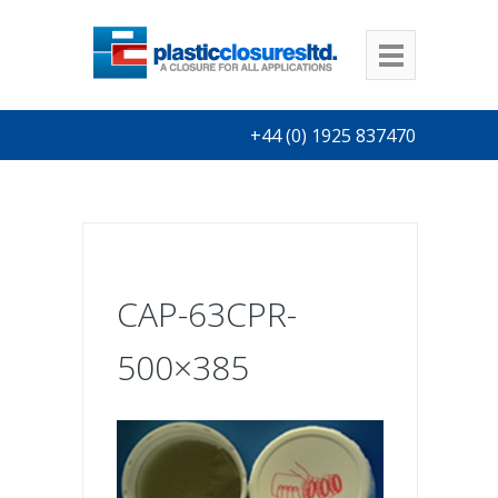
+44 (0) 1925 837470
CAP-63CPR-
500×385