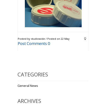
Posted by studiowide / Posted on 22 May
Post Comments 0
CATEGORIES
General News
ARCHIVES