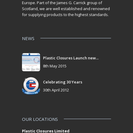
Europe. Part of the James G. Carrick group of
Scotland, we are well established and renowned
for supplying products to the highest standards.
NEWS
Plastic Closures Launch new...
8th May 2015
Celebrating 30 Years
30th April 2012
OUR LOCATIONS
Plastic Closures Limited