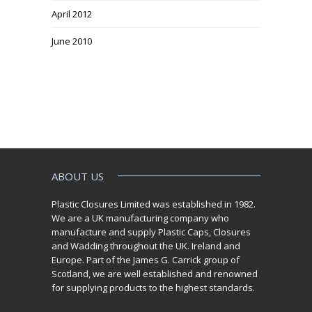
April 2012
June 2010
ABOUT US
Plastic Closures Limited was established in 1982.
We are a UK manufacturing company who
manufacture and supply Plastic Caps, Closures
and Wadding throughout the UK. Ireland and
Europe. Part of the James G. Carrick group of
Scotland, we are well established and renowned
for supplying products to the highest standards.