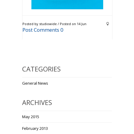
Posted by studiowide / Posted on 14 Jun
Post Comments 0
CATEGORIES
General News
ARCHIVES
May 2015
February 2013