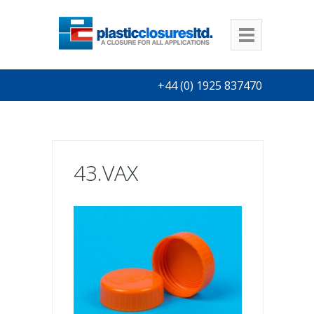
+44 (0) 1925 837470
43.VAX