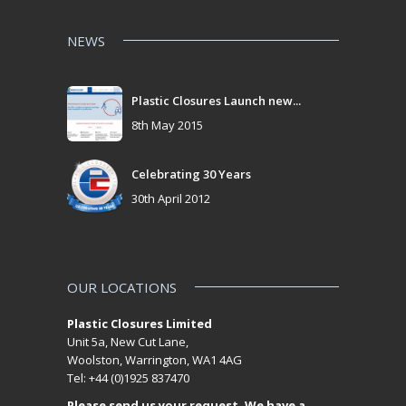
NEWS
Plastic Closures Launch new...
8th May 2015
Celebrating 30 Years
30th April 2012
OUR LOCATIONS
Plastic Closures Limited
Unit 5a, New Cut Lane,
Woolston, Warrington, WA1 4AG
Tel: +44 (0)1925 837470
Please send us your request. We have a