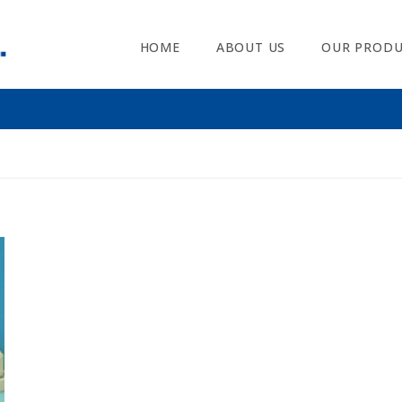
HOME
ABOUT US
OUR PRODU