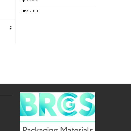
June 2010