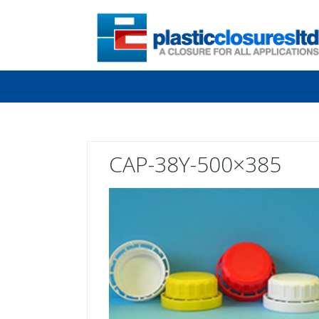
CAP-38Y-500×385