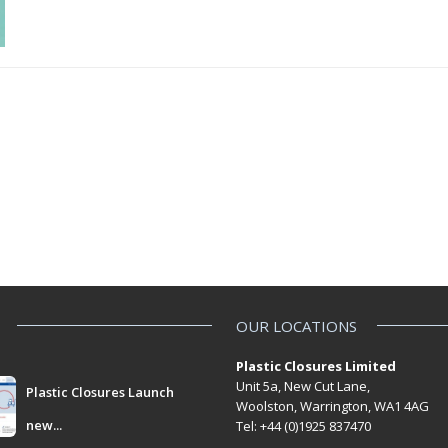
OUR LOCATIONS
Plastic Closures Limited
Unit 5a, New Cut Lane,
Plastic Closures Launch
Woolston, Warrington, WA1 4AG
new...
Tel: +44 (0)1925 837470