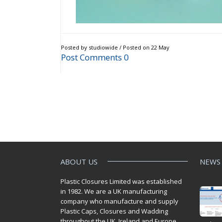
Posted by studiowide / Posted on 22 May
Post Comments 0
ABOUT US
NEWS
Plastic Closures Limited was established
in 1982. We are a UK manufacturing
company who manufacture and supply
Plastic Caps, Closures and Wadding
throughout the UK. Ireland and Europe.