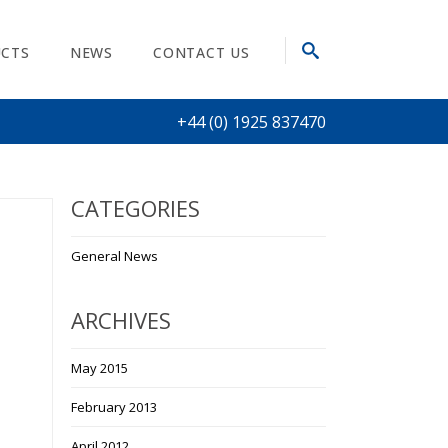
CTS
NEWS
CONTACT US
+44 (0) 1925 837470
CATEGORIES
General News
ARCHIVES
May 2015
February 2013
April 2012