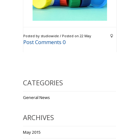
Posted by studiowide / Posted on 22 May
Post Comments 0
CATEGORIES
General News
ARCHIVES
May 2015