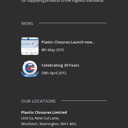
for supplying products to the highest standards.
NEWS
Plastic Closures Launch new...
8th May 2015
Celebrating 30 Years
30th April 2012
OUR LOCATIONS
Plastic Closures Limited
Unit 5a, New Cut Lane,
Woolston, Warrington, WA1 4AG