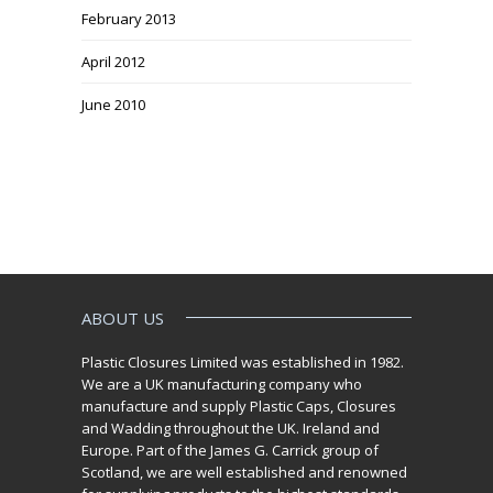
February 2013
April 2012
June 2010
ABOUT US
Plastic Closures Limited was established in 1982.
We are a UK manufacturing company who
manufacture and supply Plastic Caps, Closures
and Wadding throughout the UK. Ireland and
Europe. Part of the James G. Carrick group of
Scotland, we are well established and renowned