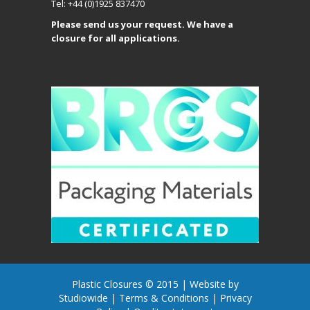
Tel: +44 (0)1925 837470
Please send us your request. We have a
closure for all applications.
Plastic Closures © 2015 |
Website by
Studiowide
|
Terms & Conditions
|
Privacy