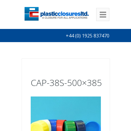
+44 (0) 1925 837470
CAP-38S-500×385