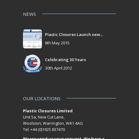
NEWS
Plastic Closures Launch new...
8th May 2015
Celebrating 30 Years
30th April 2012
OUR LOCATIONS
Plastic Closures Limited
Unit 5a, New Cut Lane,
Woolston, Warrington, WA1 4AG
Tel: +44 (0)1925 837470
Please send us your request. We have a