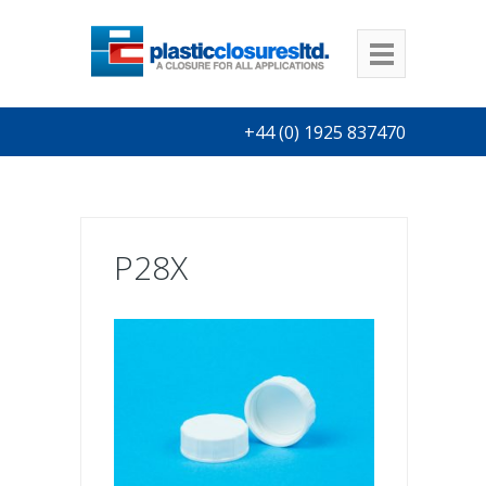
+44 (0) 1925 837470
P28X