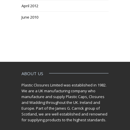
April 2012
June 2010
ABOUT US
Plastic Closures Limited was established in 1982.
We are a UK manufacturing company who
manufacture and supply Plastic Caps, Closures
and Wadding throughout the UK. Ireland and
Europe. Part of the James G. Carrick group of
Scotland, we are well established and renowned
for supplying products to the highest standards.