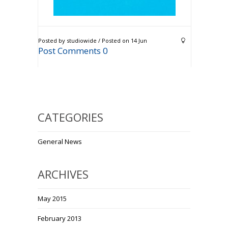
Posted by studiowide / Posted on 14 Jun
Post Comments 0
CATEGORIES
General News
ARCHIVES
May 2015
February 2013