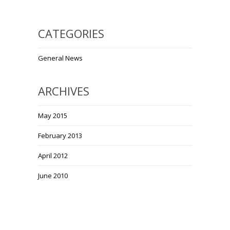
CATEGORIES
General News
ARCHIVES
May 2015
February 2013
April 2012
June 2010