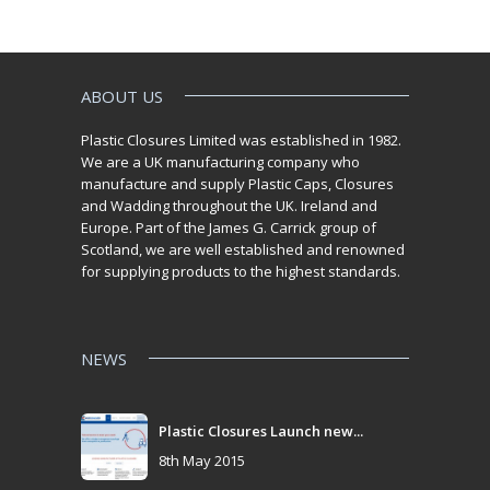
ABOUT US
Plastic Closures Limited was established in 1982.
We are a UK manufacturing company who
manufacture and supply Plastic Caps, Closures
and Wadding throughout the UK. Ireland and
Europe. Part of the James G. Carrick group of
Scotland, we are well established and renowned
for supplying products to the highest standards.
NEWS
Plastic Closures Launch new...
8th May 2015