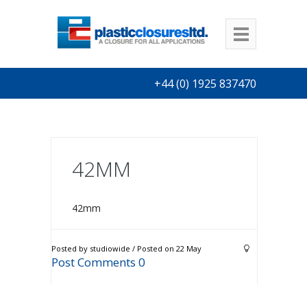
+44 (0) 1925 837470
42MM
42mm
Posted by studiowide / Posted on 22 May
Post Comments 0