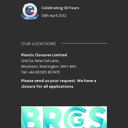
Celebrating 30 Years
30th April 2012
OUR LOCATIONS
Plastic Closures Limited
Unit 5a, New Cut Lane,
Woolston, Warrington, WA1 4AG
Tel: +44 (0)1925 837470
Please send us your request. We have a
closure for all applications.