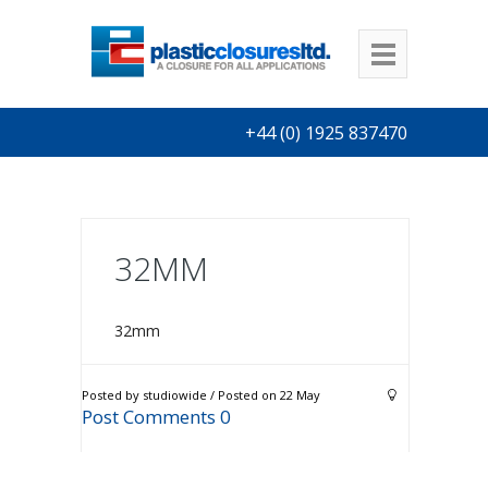
+44 (0) 1925 837470
32MM
32mm
Posted by studiowide / Posted on 22 May
Post Comments 0