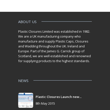
ABOUT US
Plastic Closures Limited was established in 1982.
We are a UK manufacturing company who
manufacture and supply Plastic Caps, Closures
and Wadding throughout the UK. Ireland and
Europe. Part of the James G. Carrick group of
Scotland, we are well established and renowned
for supplying products to the highest standards.
NEWS
Plastic Closures Launch new...
8th May 2015