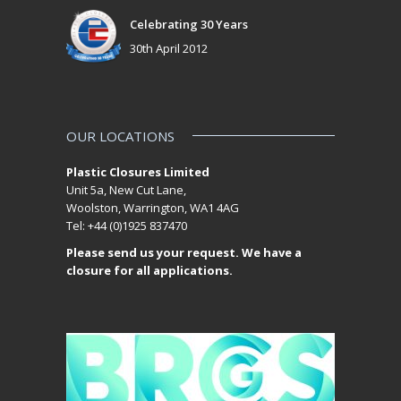
Celebrating 30 Years
30th April 2012
OUR LOCATIONS
Plastic Closures Limited
Unit 5a, New Cut Lane,
Woolston, Warrington, WA1 4AG
Tel: +44 (0)1925 837470
Please send us your request. We have a
closure for all applications.