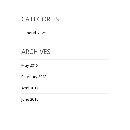
CATEGORIES
General News
ARCHIVES
May 2015
February 2013
April 2012
June 2010