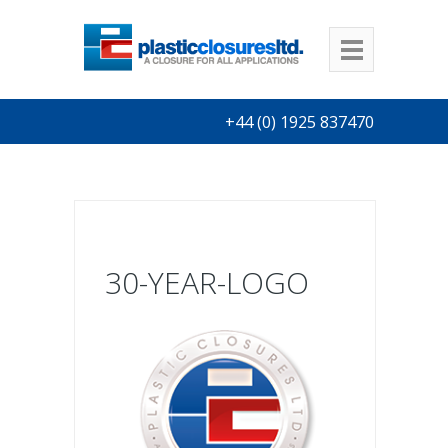
+44 (0) 1925 837470
30-YEAR-LOGO