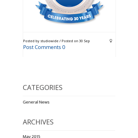
Posted by studiowide / Posted on 30 Sep
Post Comments 0
CATEGORIES
General News
ARCHIVES
May 2015