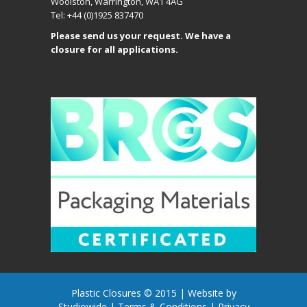
Woolston, Warrington, WA1 4AG
Tel: +44 (0)1925 837470
Please send us your request. We have a
closure for all applications.
Plastic Closures © 2015 |
Website by
Studiowide
|
Terms & Conditions
|
Privacy