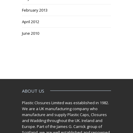
February 2013
April 2012
June 2010
ABOUT US
Plastic Closures Limited was established in 1982.
We are a UK manufacturing company who
manufacture and supply Plastic Caps, Closures
and Wadding throughout the UK. Ireland and
Europe. Part of the James G. Carrick group of
Scotland, we are well established and renowned