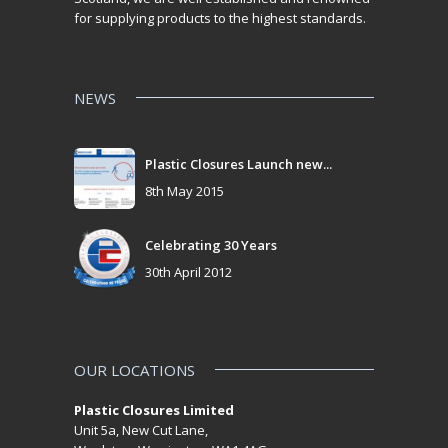
for supplying products to the highest standards.
NEWS
Plastic Closures Launch new...
8th May 2015
Celebrating 30 Years
30th April 2012
OUR LOCATIONS
Plastic Closures Limited
Unit 5a, New Cut Lane,