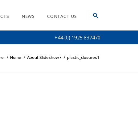
CTS
NEWS
CONTACT US
+44 (0) 1925 837470
re
Home
About Slideshow
/
plastic_closures1