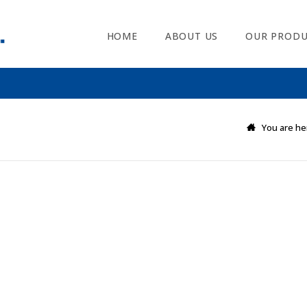
HOME
ABOUT US
OUR PRODU
You are he