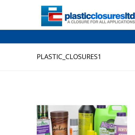
PLASTIC_CLOSURES1