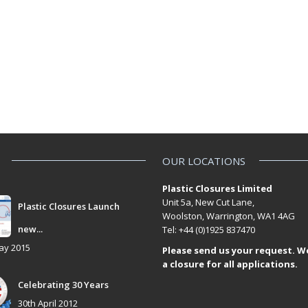
OUR LOCATIONS
Plastic Closures Limited
Unit 5a, New Cut Lane,
Plastic Closures Launch
Woolston, Warrington, WA1 4AG
new...
Tel: +44 (0)1925 837470
ay 2015
Please send us your request. W
a closure for all applications.
Celebrating 30 Years
30th April 2012