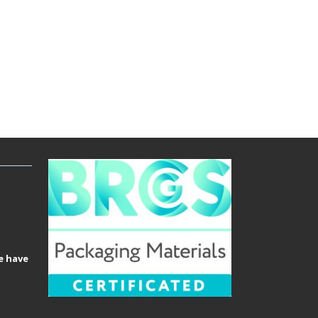
e have