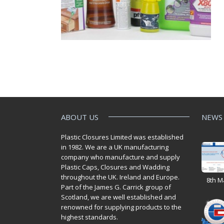
ABOUT US
NEWS
Plastic Closures Limited was established
in 1982. We are a UK manufacturing
company who manufacture and supply
Plastic Caps, Closures and Wadding
throughout the UK. Ireland and Europe.
8th M
Part of the James G. Carrick group of
Scotland, we are well established and
renowned for supplying products to the
highest standards.