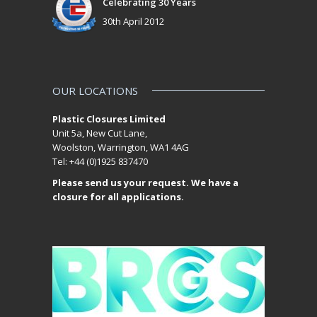
Celebrating 30 Years
30th April 2012
OUR LOCATIONS
Plastic Closures Limited
Unit 5a, New Cut Lane,
Woolston, Warrington, WA1 4AG
Tel: +44 (0)1925 837470
Please send us your request. We have a
closure for all applications.