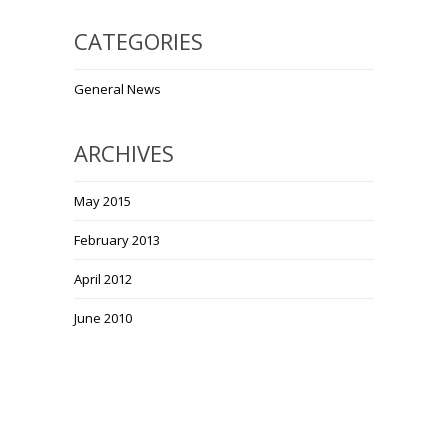
CATEGORIES
General News
ARCHIVES
May 2015
February 2013
April 2012
June 2010