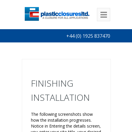
+44 (0) 1925 837470
FINISHING
INSTALLATION
The following screenshots show
how the installation progresses.
Notice in Entering the details screen,
you enter your site title, your desired