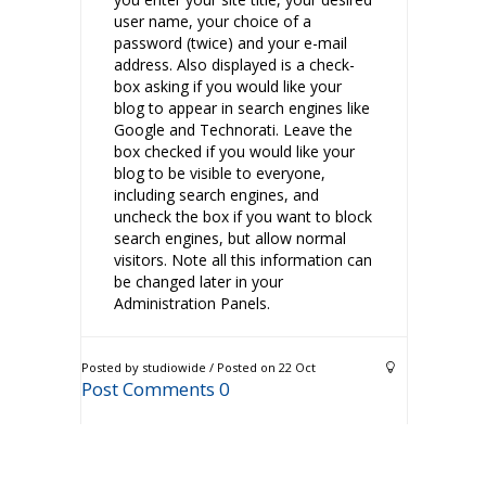
user name, your choice of a
password (twice) and your e-mail
address. Also displayed is a check-
box asking if you would like your
blog to appear in search engines like
Google and Technorati. Leave the
box checked if you would like your
blog to be visible to everyone,
including search engines, and
uncheck the box if you want to block
search engines, but allow normal
visitors. Note all this information can
be changed later in your
Administration Panels.
Posted by studiowide / Posted on 22 Oct
Post Comments 0