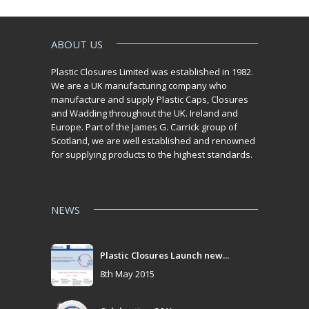
ABOUT US
Plastic Closures Limited was established in 1982.
We are a UK manufacturing company who
manufacture and supply Plastic Caps, Closures
and Wadding throughout the UK. Ireland and
Europe. Part of the James G. Carrick group of
Scotland, we are well established and renowned
for supplying products to the highest standards.
NEWS
Plastic Closures Launch new...
8th May 2015