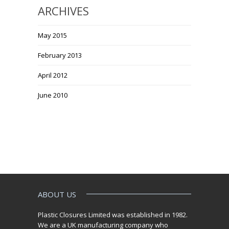
ARCHIVES
May 2015
February 2013
April 2012
June 2010
ABOUT US
Plastic Closures Limited was established in 1982.
We are a UK manufacturing company who