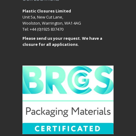
Plastic Closures Limited
Unit 5a, New Cut Lane,
Woolston, Warrington, WA1 4AG
Tel: +44 (0)1925 837470
Please send us your request. We have a
closure for all applications.