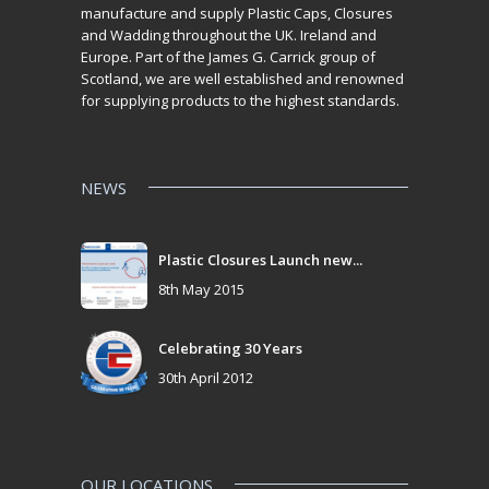
manufacture and supply Plastic Caps, Closures
and Wadding throughout the UK. Ireland and
Europe. Part of the James G. Carrick group of
Scotland, we are well established and renowned
for supplying products to the highest standards.
NEWS
Plastic Closures Launch new...
8th May 2015
Celebrating 30 Years
30th April 2012
OUR LOCATIONS