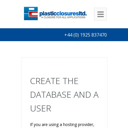
+44 (0) 1925 837470
CREATE THE
DATABASE AND A
USER
If you are using a hosting provider,