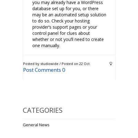
you may already have a WordPress
database set up for you, or there
may be an automated setup solution
to do so. Check your hosting
provider’s support pages or your
control panel for clues about
whether or not you’ll need to create
one manually.
Posted by studiowide / Posted on 22 Oct
Post Comments 0
CATEGORIES
General News